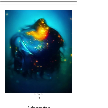
202
3