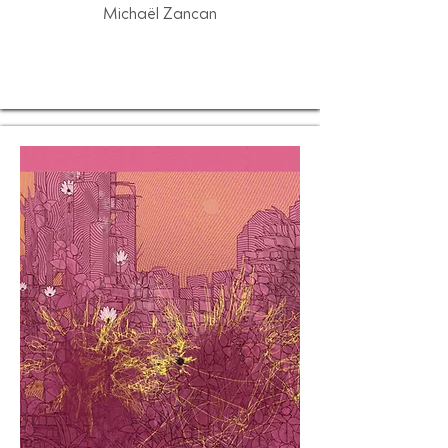
Michaël Zancan