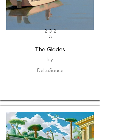
202
3
The Glades
by
DeltaSauce