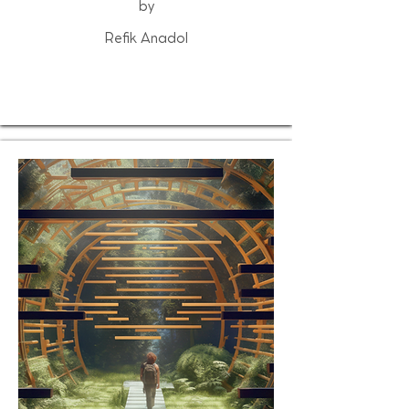
by
Refik Anadol