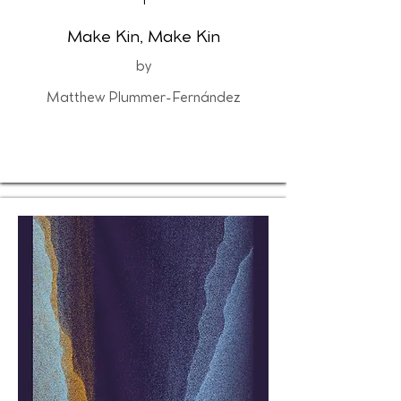
1
Make Kin, Make Kin
by
Matthew Plummer-Fernández