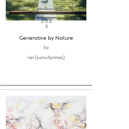
202
3
Generative by Nature
by
Ian (sumofprimes)