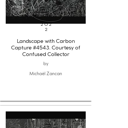
202
2
Landscape with Carbon
Capture #4543. Courtesy of
Confused Collector
by
Michaël Zancan