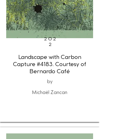
202
2
Landscape with Carbon
Capture #4183. Courtesy of
Bernardo Café
by
Michaël Zancan