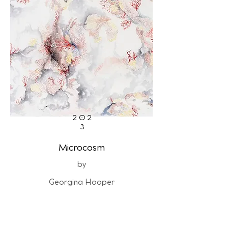
202
3
Microcosm
by
Georgina Hooper