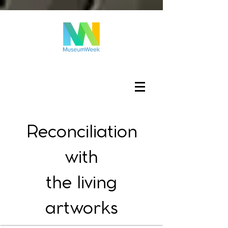
Log In
Reconciliation
with
the living
artworks