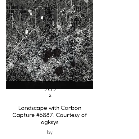
202
2
Landscape with Carbon
Capture #6887. Courtesy of
agksys
by