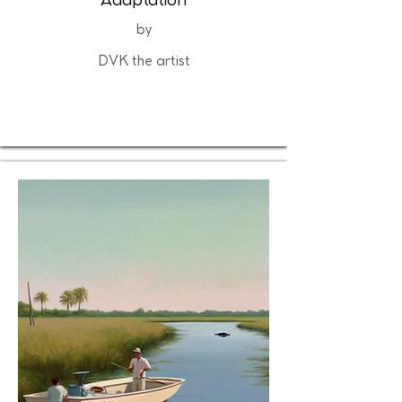
Adaptation
by
DVK the artist