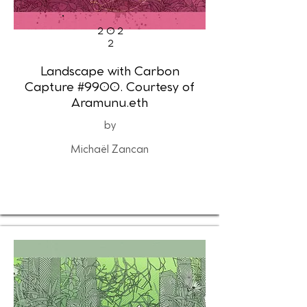
202
2
Landscape with Carbon
Capture #9900. Courtesy of
Aramunu.eth
by
Michaël Zancan