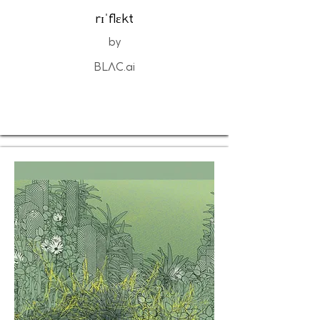
rɪˈflɛkt
by
BLΛC.ai