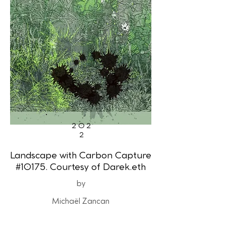
202
2
Landscape with Carbon Capture
#10175. Courtesy of Darek.eth
by
Michaël Zancan