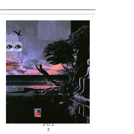
202
3