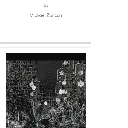
by
Michaël Zancan