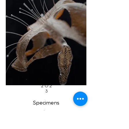
202
3
Specimens
by
Paweł Grzelak