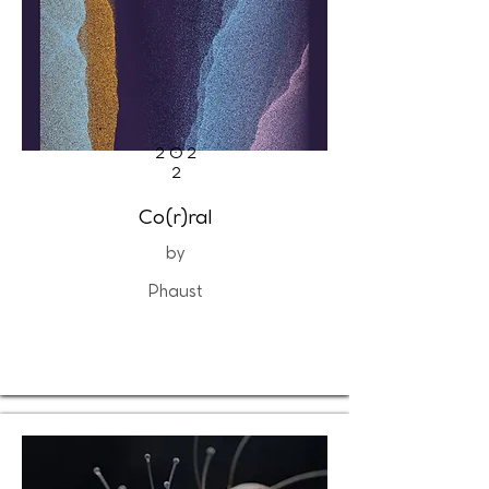
202
2
Co(r)ral
by
Phaust