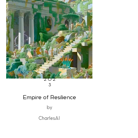
202
3
Empire of Resilience
by
CharlesAI