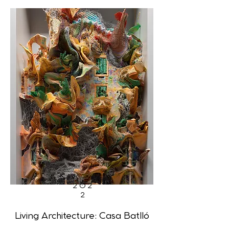
202
2
Living Architecture: Casa Batlló