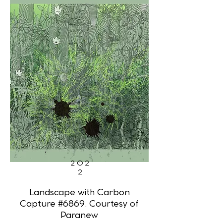
202
2
Landscape with Carbon
Capture #6869. Courtesy of
Paranew