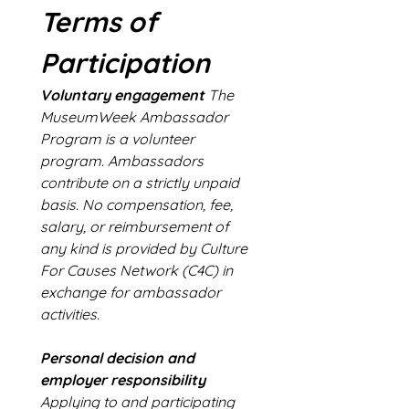
Terms of 
Participation
Voluntary engagement
 The 
MuseumWeek Ambassador 
Program is a volunteer 
program. Ambassadors 
contribute on a strictly unpaid 
basis. No compensation, fee, 
salary, or reimbursement of 
any kind is provided by Culture 
For Causes Network (C4C) in 
exchange for ambassador 
activities.
Personal decision and 
employer responsibility
Applying to and participating 