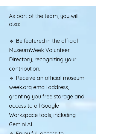
As part of the team, you will
also:
🔹 Be featured in the official
MuseumWeek Volunteer
Directory, recognizing your
contribution.
🔹 Receive an official museum-
week.org email address,
granting you free storage and
access to all Google
Workspace tools, including
Gemini AI.
🔹 Enjoy full access to