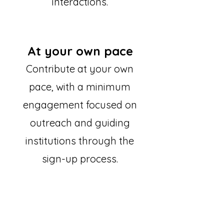
interactions.
At your own pace
Contribute at your own
pace, with a minimum
engagement focused on
outreach and guiding
institutions through the
sign-up process.