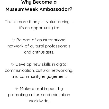
Why Become a
MuseumWeek Ambassador?
This is more than just volunteering—
it’s an opportunity to:
✨ Be part of an international
network of cultural professionals
and enthusiasts.
✨ Develop new skills in digital
communication, cultural networking,
and community engagement.
✨ Make a real impact by
promoting culture and education
worldwide.