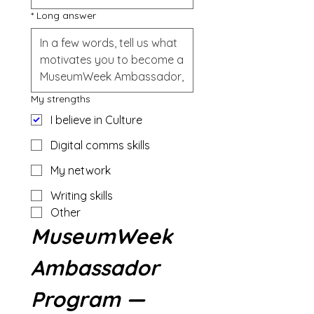
*
Long answer
My strengths
I believe in Culture
Digital comms skills
My network
Writing skills
Other
MuseumWeek 
Ambassador 
Program — 