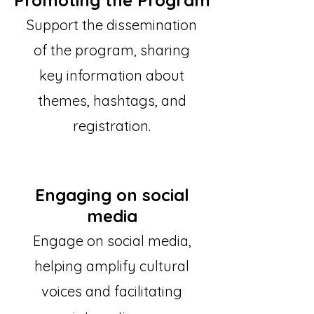
Promoting the Program
Support the dissemination
of the program, sharing
key information about
themes, hashtags, and
registration.
Engaging on social
media
Engage on social media,
helping amplify cultural
voices and facilitating