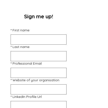
Sign me up!
*
First name
*
Last name
*
Professional Email
*
Website of your organisation
*
LinkedIn Profile Url