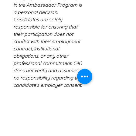
in the Ambassador Program is 
a personal decision. 
Candidates are solely 
responsible for ensuring that 
their participation does not 
conflict with their employment 
contract, institutional 
obligations, or any other 
professional commitment. C4C 
does not verify and assumes 
no responsibility regarding the 
candidate's employer consent.
No insurance coverage
 C4C 
does not provide any 
insurance coverage — 
including accident, liability, 
health, or travel insurance — in 