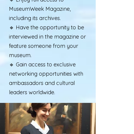
MuseumWeek Magazine,
including its archives.
🔹 Have the opportunity to be
interviewed in the magazine or
feature someone from your
museum.
🔹 Gain access to exclusive
networking opportunities with
ambassadors and cultural
leaders worldwide.