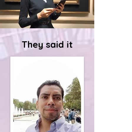
They said it