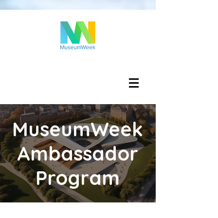
Log In
MuseumWeek
Ambassador
Program