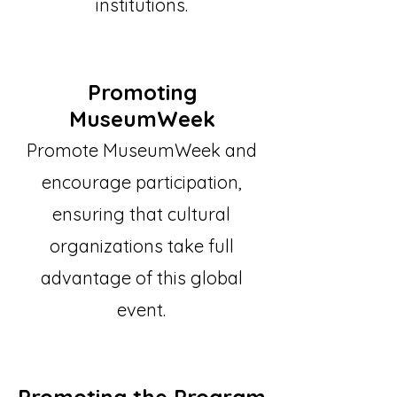
institutions.
Promoting
MuseumWeek
Promote MuseumWeek and
encourage participation,
ensuring that cultural
organizations take full
advantage of this global
event.