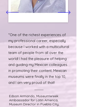
"One of the richest experiences of
my professional career, especially
because I worked with a multicultural
team of people from all over the
world! I had the pleasure of helping
and guiding my Mexican colleagues
in promoting their content. Mexican
museums were finally in the top 10,
and I am very proud of that!
Edson Armando, MuseumWeek
Ambassador for Latin America,
Museum Director in Puebla City,