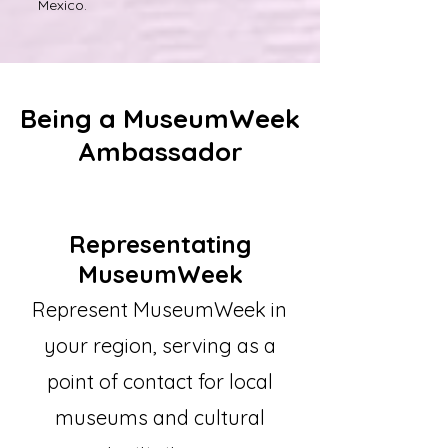
Mexico.
Being a MuseumWeek
Ambassador
Representating
MuseumWeek
Represent MuseumWeek in
your region, serving as a
point of contact for local
museums and cultural