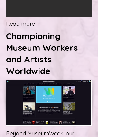
Read more
Championing
Museum Workers
and Artists
Worldwide
Beyond MuseumWeek, our