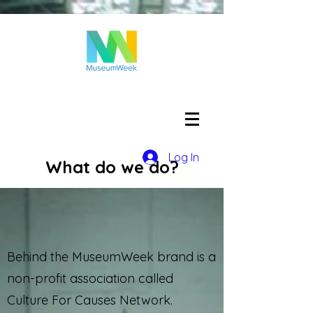
Log In
What do we do?
Behind the MuseumWeek brand is a
non-profit association called
Culture For Causes Network.