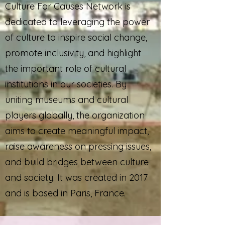
Culture For Causes Network is
dedicated to leveraging the power
of culture to inspire social change,
promote inclusivity, and highlight
the important role of cultural
institutions in our societies. By
uniting museums and cultural
players globally, the organization
aims to create meaningful impact,
raise awareness on pressing issues,
and build bridges between culture
and society. It was created in 2017
and is based in Paris, France.