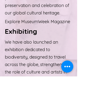
preservation and celebration of
our global cultural heritage.
Explore MuseumWeek Magazine
Exhibiting
We have also launched an
exhibition dedicated to
biodiversity, designed to travel
across the globe, strengthening
the role of culture and artists in
raising public awareness about
environmental issues. This
exhibition serves as a powerful
reminder of how culture can help