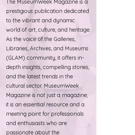
The MuseumWeek Magazine is a
prestigious publication dedicated
to the vibrant and dynamic
world of art, culture, and heritage.
As the voice of the Galleries,
Libraries, Archives, and Museums
(GLAM) community, it offers in-
depth insights, compelling stories,
and the latest trends in the
cultural sector. MuseumWeek
Magazine is not just a magazine;
it is an essential resource and a
meeting point for professionals
and enthusiasts who are
passionate about the