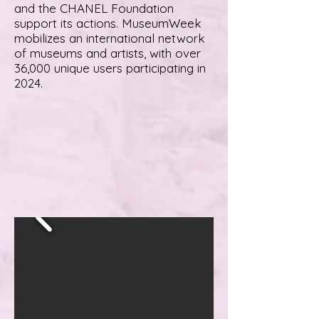
and the CHANEL Foundation
support its actions. MuseumWeek
mobilizes an international network
of museums and artists, with over
36,000 unique users participating in
2024.