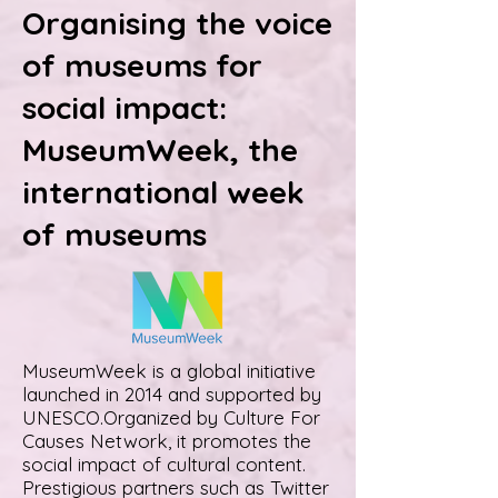
Organising the voice
of museums for
social impact:
MuseumWeek, the
international week
of museums
MuseumWeek is a global initiative
launched in 2014 and supported by
UNESCO.Organized by Culture For
Causes Network, it promotes the
social impact of cultural content.
Prestigious partners such as Twitter