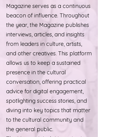
Magazine serves as a continuous
beacon of influence. Throughout
the year, the Magazine publishes
interviews, articles, and insights
from leaders in culture, artists,
and other creatives. This platform
allows us to keep a sustained
presence in the cultural
conversation, offering practical
advice for digital engagement,
spotlighting success stories, and
diving into key topics that matter
to the cultural community and
the general public.