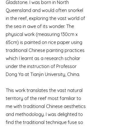
Gladstone. I was born in North
Queensland and would often snorkel
in the reef, exploring the vast world of
the sea in awe of its wonder. The
physical work (measuring 130cm x
65cm) is painted on rice paper using
traditional Chinese painting practices
which I learnt as a research scholar
under the instruction of Professor
Dong Ya at Tianjin University, China.
This work translates the vast natural
territory of the reef most familiar to
me with traditional Chinese aesthetics
and methodology. I was delighted to
find the traditional technique fuse so