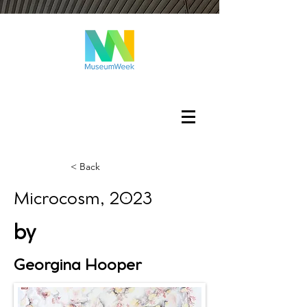
Log In
< Back
Microcosm, 2023
by
Georgina Hooper