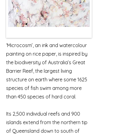
‘Microcosm’, an ink and watercolour
painting on rice paper, is inspired by
the biodiversity of Australia’s Great
Barrier Reef, the largest living
structure on earth where some 1625
species of fish swim among more
than 450 species of hard coral.
Its 2,500 individual reefs and 900
islands extend from the northern tip
of Queensland down to south of