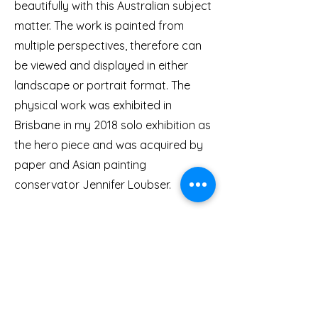
beautifully with this Australian subject
matter. The work is painted from
multiple perspectives, therefore can
be viewed and displayed in either
landscape or portrait format. The
physical work was exhibited in
Brisbane in my 2018 solo exhibition as
the hero piece and was acquired by
paper and Asian painting
conservator Jennifer Loubser.
This artwork was also translated into
textiles by Japanese-Australian
fashion designer Masayo Yasuki for
her fashion label DOGSTAR. Creating
this NFT ensures that, despite the