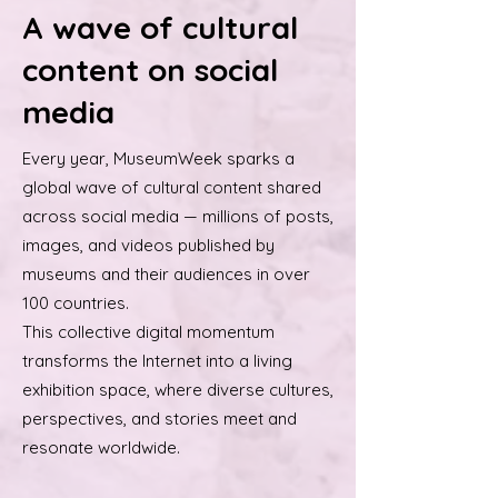
A wave of cultural
content on social
media
Every year, MuseumWeek sparks a
global wave of cultural content shared
across social media — millions of posts,
images, and videos published by
museums and their audiences in over
100 countries.
This collective digital momentum
transforms the Internet into a living
exhibition space, where diverse cultures,
perspectives, and stories meet and
resonate worldwide.