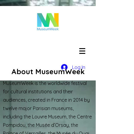
Log In
About MuseumWeek
MuseumWeek is the worldwide festival
for cultural institutions and their
audiences, created in France in 2014 by
twelve major Parisian museums,
including the Louvre Museum, the Centre
Pompidou, the Musée d’Orsay, the
Palace of Versailles, the Musée du Quai