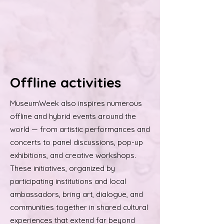
Offline activities
MuseumWeek also inspires numerous
offline and hybrid events around the
world — from artistic performances and
concerts to panel discussions, pop-up
exhibitions, and creative workshops.
These initiatives, organized by
participating institutions and local
ambassadors, bring art, dialogue, and
communities together in shared cultural
experiences that extend far beyond