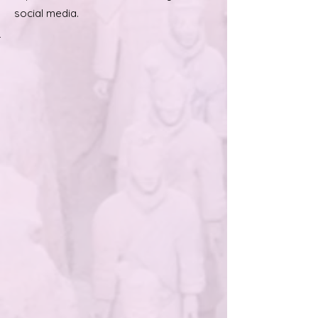
social media.