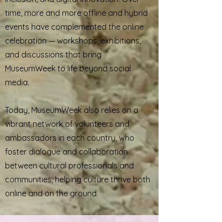
time, more and more offline and hybrid
events have complemented the online
celebration — workshops, exhibitions,
and discussions that bring
MuseumWeek to life beyond social
media.
Today, MuseumWeek also relies on a
vibrant network of volunteers and
ambassadors in each country, who
foster dialogue and collaboration
between cultural professionals and
communities, helping culture thrive both
online and on the ground.