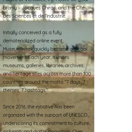
Branly – Jacques Chirac, and the Cité
des Sciences et de l’Industrie.
Initially conceived as a fully
dematerialized online event,
MuseumWeek quickly became a global
movement. Each year, it unites
museums, galleries, libraries, archives,
and heritage sites across more than 100
countries around the motto “7 days, 7
themes, 7 hashtags.”
Since 2016, the initiative has been
organized with the support of UNESCO,
underscoring its commitment to culture,
inclusion, and digital innovation. Over