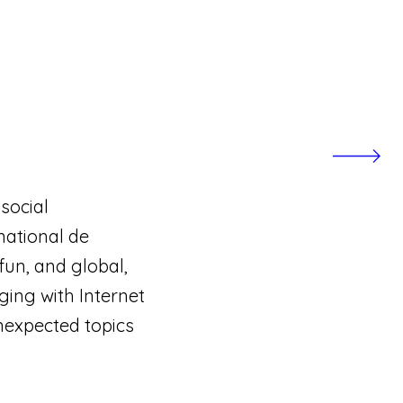
social
national de
fun, and global,
ging with Internet
nexpected topics