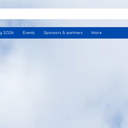
ng 2026
Events
Sponsors & partners
More