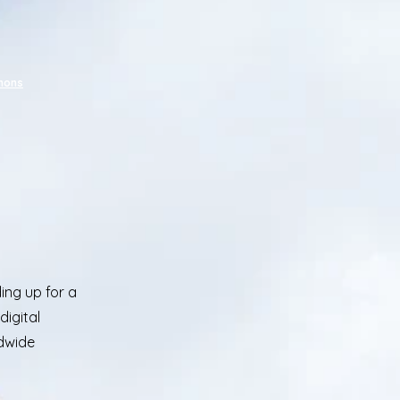
mmons
ing up for a
digital
ldwide