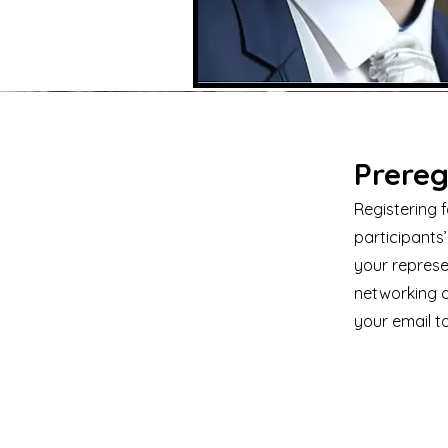
Prereg
Registering 
participants’
your represe
networking o
your email t