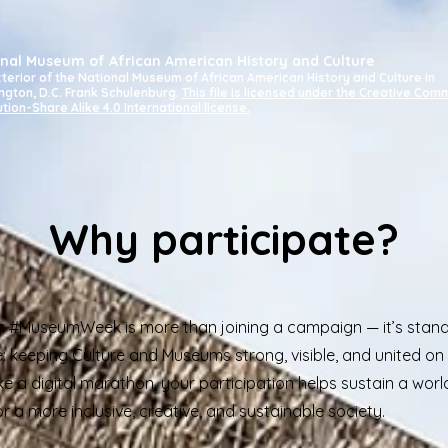
nal Museum of African American History and Culture
terior of the National Museum of African American History and Culture in
ngton, D.C.
Frank Schulenburg.
This file is licensed under the Creative Co
ution-Share Alike 4.0 International license.
Why participate?
in #MuseumWeek is more than joining a campaign — it’s stand
: keeping Culture and Museums strong, visible, and united on 
ike a digital marathon, your participation helps sustain a wor
 a more inclusive, creative, and sustainable society.