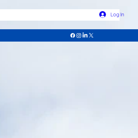
Log In