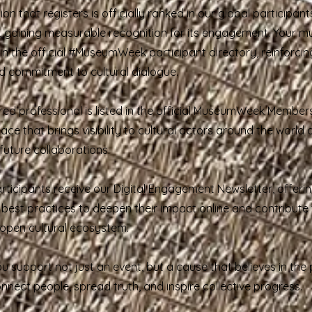
tion that registers is officially ranked in our global participant
 gaining measurable recognition for its engagement. Your m
n the official #MuseumWeek participant directory, reinforcing 
 commitment to cultural dialogue.
red professional is listed in the official MuseumWeek Members
ce that brings visibility to cultural actors around the world
uture collaborations.
rticipants receive our Digital Engagement Newsletter, offerin
d best practices to deepen their impact online and contribute
d open cultural ecosystem.
ou support not just an event, but a cause that believes in the
onnect people, spread truth, and inspire collective progress.