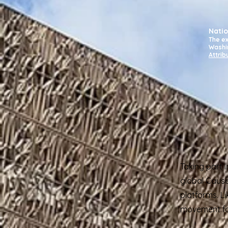
Natio
The ex
Washi
Attrib
Taking part 
global Cause
platforms. L
movement for