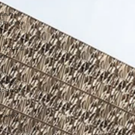
s
useum will
its digital
 Directory,
 and
g tools,
 to a more
 power of