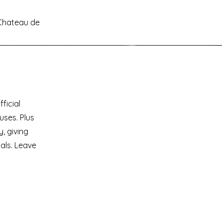
Chateau de
ficial
uses. Plus
, giving
als. Leave