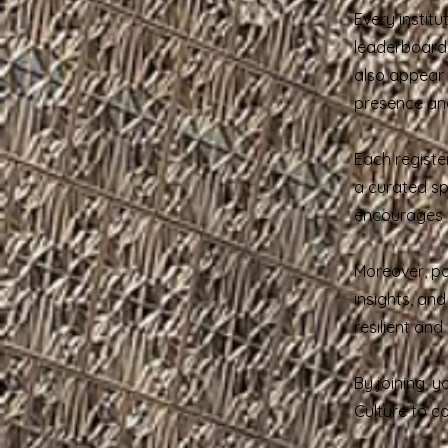
Every institu
leaderboard,
also appear i
presence and
Each registe
a curated spa
encourages f
Moreover, pa
insights, an
resilient an
By joining, y
Culture to c