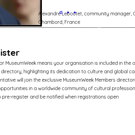
Alexandre Leboutet, community manager, 
Chambord, France
ister
for MuseumWeek means your organisation is included in the of
 directory, highlighting its dedication to culture and global ca
ntative will join the exclusive MuseumWeek Members directory
pportunities in a worldwide community of cultural profession
o pre-register and be notified when registrations open