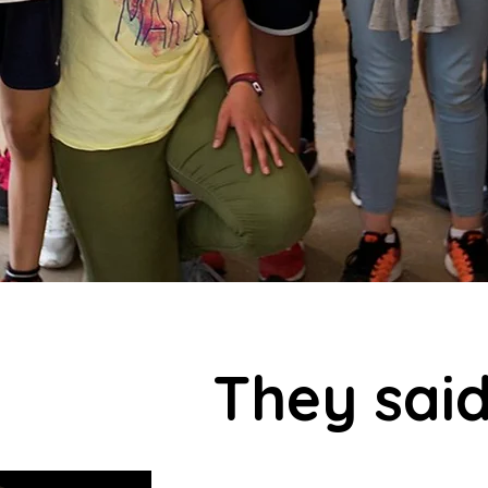
They said