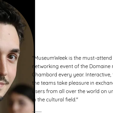
"MuseumWeek is the must-attend 
networking event of the Domaine 
Chambord every year. Interactive, 
the teams take pleasure in exchan
users from all over the world on u
in the cultural field."