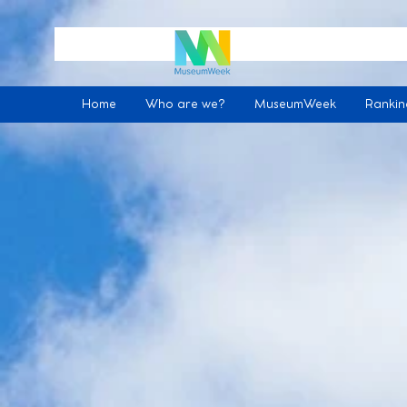
Home
Who are we?
MuseumWeek
Ranki