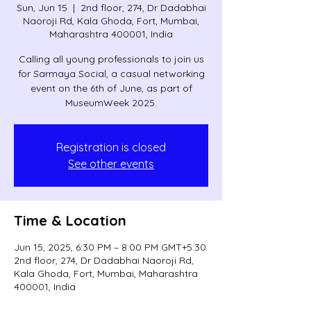
Sun, Jun 15
  |  
2nd floor, 274, Dr Dadabhai
Naoroji Rd, Kala Ghoda, Fort, Mumbai,
Maharashtra 400001, India
Calling all young professionals to join us
for Sarmaya Social, a casual networking
event on the 6th of June, as part of
MuseumWeek 2025.
Registration is closed
See other events
Time & Location
Jun 15, 2025, 6:30 PM – 8:00 PM GMT+5:30
2nd floor, 274, Dr Dadabhai Naoroji Rd,
Kala Ghoda, Fort, Mumbai, Maharashtra
400001, India