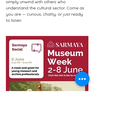
simply unwind with others who 
understand the cultural sector. Come as 
you are — curious, chatty, or just ready 
to listen.