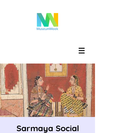
Log In
Sarmaya Social