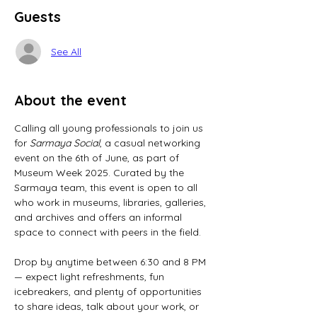
Guests
See All
About the event
Calling all young professionals to join us 
for 
Sarmaya Social
, a casual networking 
event on the 6th of June, as part of 
Museum Week 2025. Curated by the 
Sarmaya team, this event is open to all 
who work in museums, libraries, galleries, 
and archives and offers an informal 
space to connect with peers in the field.
Drop by anytime between 6:30 and 8 PM 
— expect light refreshments, fun 
icebreakers, and plenty of opportunities 
to share ideas, talk about your work, or 