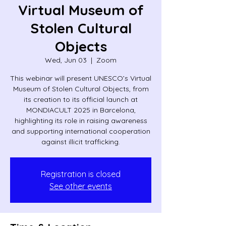
Virtual Museum of
Stolen Cultural
Objects
Wed, Jun 03
  |  
Zoom
This webinar will present UNESCO’s Virtual
Museum of Stolen Cultural Objects, from
its creation to its official launch at
MONDIACULT 2025 in Barcelona,
highlighting its role in raising awareness
and supporting international cooperation
against illicit trafficking.
Registration is closed
See other events