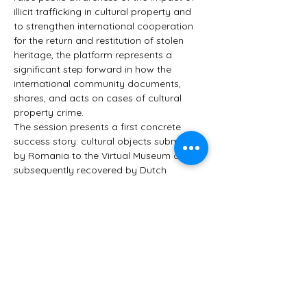
illicit trafficking in cultural property and 
to strengthen international cooperation 
for the return and restitution of stolen 
heritage, the platform represents a 
significant step forward in how the 
international community documents, 
shares, and acts on cases of cultural 
property crime.
The session presents a first concrete 
success story: cultural objects submitted 
by Romania to the Virtual Museum and 
subsequently recovered by Dutch 
authorities — a proof of concept for what 
cross-border visibility and cooperation 
can achieve. It also marks the launch of 
the new Spanish version of the platform, 
further expanding its international reach.
A guided walkthrough of the…
Show More