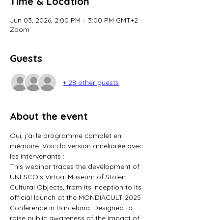
Time & Location
Jun 03, 2026, 2:00 PM – 3:00 PM GMT+2
Zoom
Guests
+ 28 other guests
About the event
Oui, j'ai le programme complet en 
mémoire. Voici la version améliorée avec 
les intervenants :
This webinar traces the development of 
UNESCO's Virtual Museum of Stolen 
Cultural Objects, from its inception to its 
official launch at the MONDIACULT 2025 
Conference in Barcelona. Designed to 
raise public awareness of the impact of 