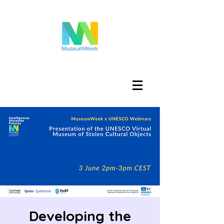
Log In
Developing the