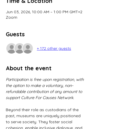
Time & Location
Jun 03, 2026, 10:00 AM – 1:00 PM GMT+2
Zoom
Guests
+ 172 other guests
About the event
Participation is free upon registration, with 
the option to make a voluntary, non-
refundable contribution of any amount to 
support Culture For Causes Network.
Beyond their role as custodians of the 
past, museums are uniquely positioned 
to serve society. They foster social 
cohesion, enable inclusive dialogue, and 