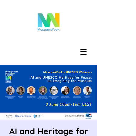
Log In
AI and Heritage for