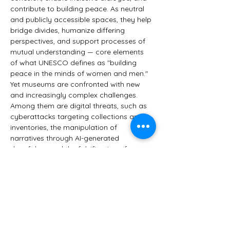
contribute to building peace. As neutral 
and publicly accessible spaces, they help 
bridge divides, humanize differing 
perspectives, and support processes of 
mutual understanding — core elements 
of what UNESCO defines as "building 
peace in the minds of women and men."
Yet museums are confronted with new 
and increasingly complex challenges. 
Among them are digital threats, such as 
cyberattacks targeting collections and 
inventories, the manipulation of 
narratives through AI-generated 
deepfakes, and the falsification of 
cultural content. There is also the misuse 
of works of art for political messaging. 
Most importantly, however, society is 
changing.
Is a museum still what it used to be? 
Does it still…