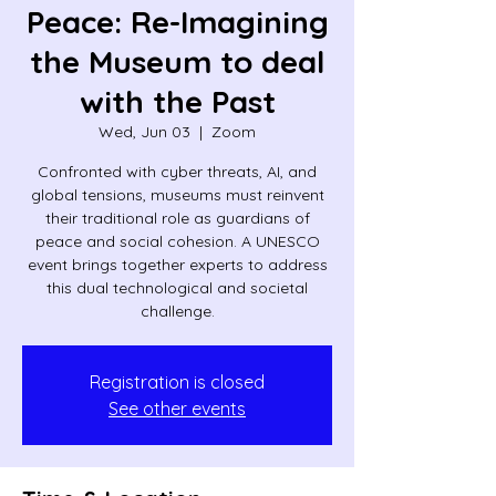
Peace: Re-Imagining
the Museum to deal
with the Past
Wed, Jun 03
  |  
Zoom
Confronted with cyber threats, AI, and
global tensions, museums must reinvent
their traditional role as guardians of
peace and social cohesion. A UNESCO
event brings together experts to address
this dual technological and societal
challenge.
Registration is closed
See other events