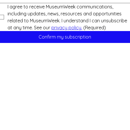
I agree to receive MuseumWeek communications, 
including updates, news, resources and opportunities 
related to MuseumWeek. I understand I can unsubscribe 
at any time. See our 
privacy policy.
(Required)
Confirm my subscription
Support us