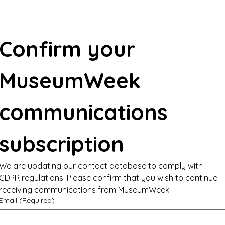
Confirm your 
MuseumWeek 
communications 
subscription
We are updating our contact database to comply with 
GDPR regulations. Please confirm that you wish to continue 
receiving communications from MuseumWeek.
Email
(Required)