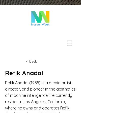
Log In
< Back
Refik Anadol
Refik Anadol (1985) is a media artist,
director, and pioneer in the aesthetics
of machine intelligence. He currently
resides in Los Angeles, California,
where he owns and operates Refik