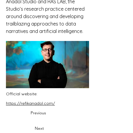
Anadol Studio and RAS LAB, the
Studio’s research practice centered
around discovering and developing
trailblazing approaches to data
narratives and artificial intelligence.
Official website:
https://refikanadol.com/
Previous
Next