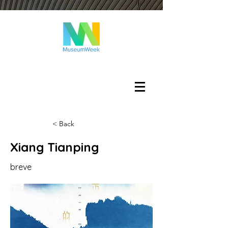
Login
< Back
Xiang Tianping
breve