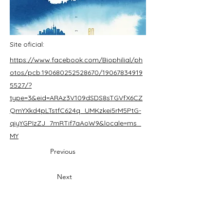
Site oficial:
https://www.facebook.com/Biophilial/ph
otos/pcb.190680252528670/19067834919
5527/?
type=3&eid=ARAz3V109dSDS8sTGVfX6CZ
QmYXkd4pLTstfC624q_UMKzkei5rM5PtG-
qiyYGPIzZJ_7mRTif7aAoW9&locale=ms_
MY
Previous
Next