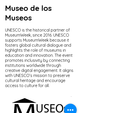
Museo de los
Museos
UNESCO is the historical partner of
MuseumWeek, since 2016. UNESCO
supports MuseumWeek because it
fosters global cultural dialogue and
highlights the role of museums in
education and innovation. The event
promotes inclusivity by connecting
institutions worldwide through
creative digital engagement. It aligns
with UNESCO’s mission to preserve
cultural heritage and encourage
access to culture for all.