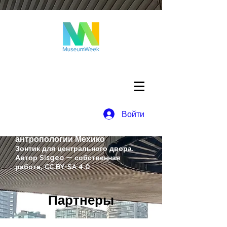
Войти
Национальный музей
антропологии Мехико
Зонтик для центрального двора.
Автор Sisgeo — собственная
работа,
CC BY-SA 4.0
Партнеры