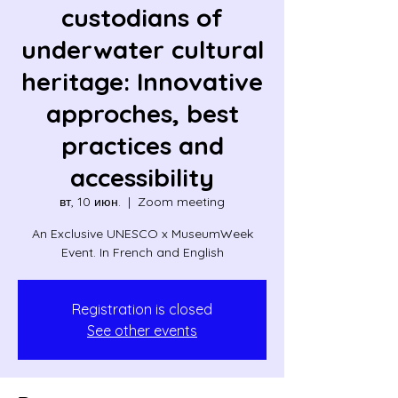
custodians of
underwater cultural
heritage: Innovative
approches, best
practices and
accessibility
вт, 10 июн.
  |  
Zoom meeting
An Exclusive UNESCO x MuseumWeek
Event. In French and English
Registration is closed
See other events