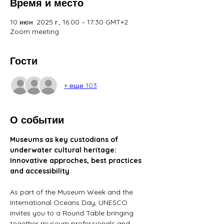
Время и место
10 июн. 2025 г., 16:00 – 17:30 GMT+2
Zoom meeting
Гости
+ еще 103
О событии
Museums as key custodians of 
underwater cultural heritage: 
Innovative approches, best practices 
and accessibility
As part of the Museum Week and the 
International Oceans Day, UNESCO 
invites you to a Round Table bringing 
together museum professionals and 