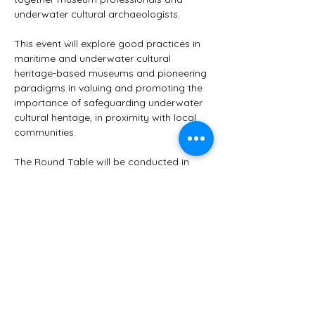
underwater cultural archaeologists.
This event will explore good practices in 
maritime and underwater cultural 
heritage-based museums and pioneering 
paradigms in valuing and promoting the 
importance of safeguarding underwater 
cultural hentage, in proximity with local 
communities.
The Round Table will be conducted in 
English and French.