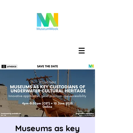
Войти
Museums as key