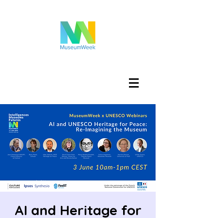
Войти
AI and Heritage for