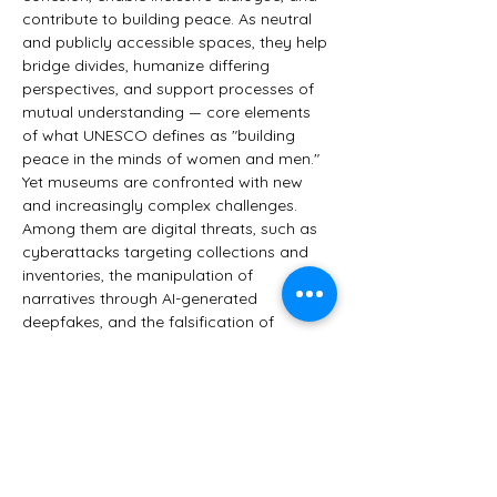
contribute to building peace. As neutral 
and publicly accessible spaces, they help 
bridge divides, humanize differing 
perspectives, and support processes of 
mutual understanding — core elements 
of what UNESCO defines as "building 
peace in the minds of women and men."
Yet museums are confronted with new 
and increasingly complex challenges. 
Among them are digital threats, such as 
cyberattacks targeting collections and 
inventories, the manipulation of 
narratives through AI-generated 
deepfakes, and the falsification of 
cultural content. There is also the misuse 
of works of art for political messaging. 
Most importantly, however, society is 
changing.
Is a museum still what it used to be? 
Does it still…