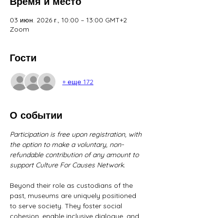
Время и место
03 июн. 2026 г., 10:00 – 13:00 GMT+2
Zoom
Гости
+ еще 172
О событии
Participation is free upon registration, with 
the option to make a voluntary, non-
refundable contribution of any amount to 
support Culture For Causes Network.
Beyond their role as custodians of the 
past, museums are uniquely positioned 
to serve society. They foster social 
cohesion, enable inclusive dialogue, and 