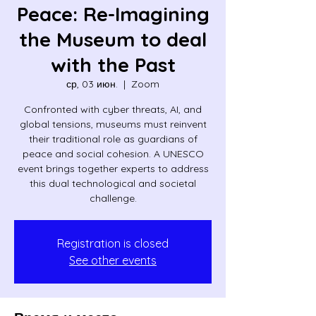
Peace: Re-Imagining
the Museum to deal
with the Past
ср, 03 июн.
  |  
Zoom
Confronted with cyber threats, AI, and
global tensions, museums must reinvent
their traditional role as guardians of
peace and social cohesion. A UNESCO
event brings together experts to address
this dual technological and societal
challenge.
Registration is closed
See other events