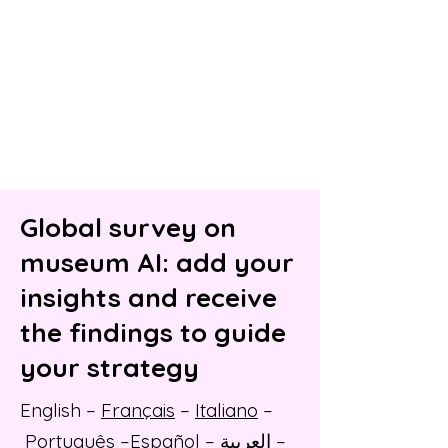
Global survey on
museum AI: add your
insights and receive
the findings to guide
your strategy
English
–
Français
–
Italiano
–
Português
–
Español
–
العربية
–