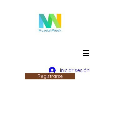
Iniciar sesión
Registrarse