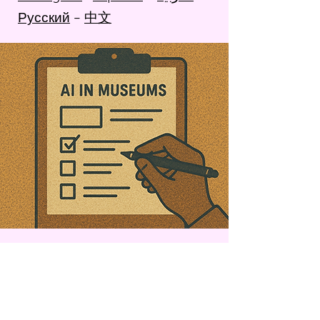
Русский
–
中文