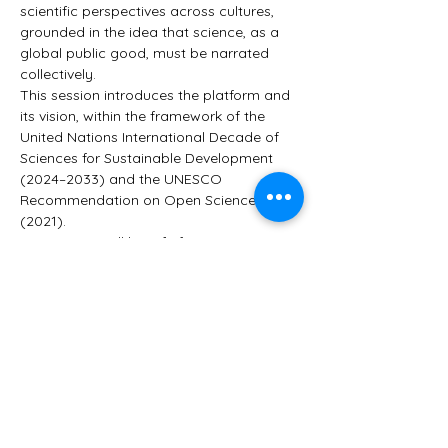
scientific perspectives across cultures, 
grounded in the idea that science, as a 
global public good, must be narrated 
collectively.
This session introduces the platform and 
its vision, within the framework of the 
United Nations International Decade of 
Sciences for Sustainable Development 
(2024–2033) and the UNESCO 
Recommendation on Open Science 
(2021).
Participants will benefit from:
A presentation of the platform's 
objectives and current development
A live walkthrough of the exhibition 
Women in Science – A Story in Motion
Mostrar más
Este evento tiene un grupo. Puedes unirte