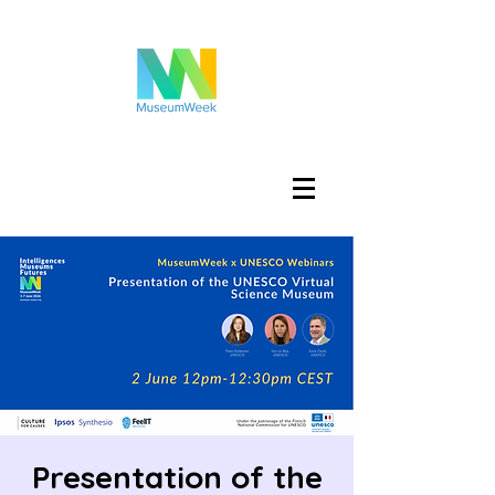
Iniciar sesión
Presentation of the