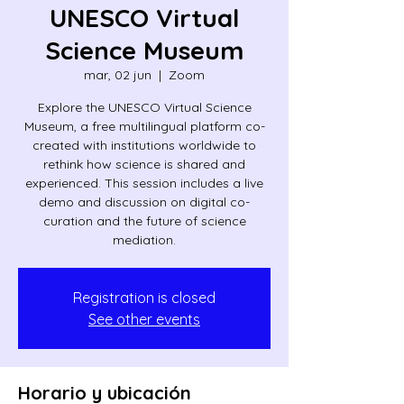
UNESCO Virtual
Science Museum
mar, 02 jun
  |  
Zoom
Explore the UNESCO Virtual Science
Museum, a free multilingual platform co-
created with institutions worldwide to
rethink how science is shared and
experienced. This session includes a live
demo and discussion on digital co-
curation and the future of science
mediation.
Registration is closed
See other events
Horario y ubicación