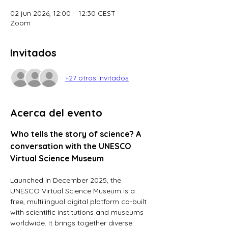
02 jun 2026, 12:00 – 12:30 CEST
Zoom
Invitados
+27 otros invitados
Acerca del evento
Who tells the story of science? A 
conversation with the UNESCO 
Virtual Science Museum
Launched in December 2025, the 
UNESCO Virtual Science Museum is a 
free, multilingual digital platform co-built 
with scientific institutions and museums 
worldwide. It brings together diverse 