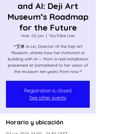
and AI: Deji Art
Museum’s Roadmap
for the Future
mar, 02 jun
  |  
YouTube Live
**艾琳 Ai Lin, Director of the Deji Art
Museum, shares how her institution is
building with AI — from a real installation
presented at Samarkand to her vision of
the museum ten years from now.**
Registration is closed
See other events
Horario y ubicación
02 jun 2026, 14:00 – 14:30 CEST