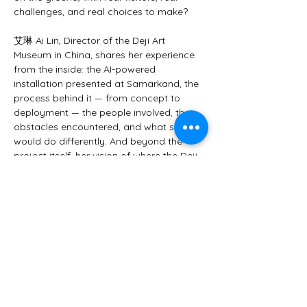
challenges, and real choices to make?
艾琳 Ai Lin, Director of the Deji Art 
Museum in China, shares her experience 
from the inside: the AI-powered 
installation presented at Samarkand, the 
process behind it — from concept to 
deployment — the people involved, the 
obstacles encountered, and what she 
would do differently. And beyond the 
project itself, her vision of where the Deji 
Art Museum is headed in the next ten 
years, and what she believes the 
museum profession as a whole must now 
decide.
A rare perspective from one of…
Mostrar más
Este evento tiene un grupo. Puedes unirte
al grupo una vez que te registres en el