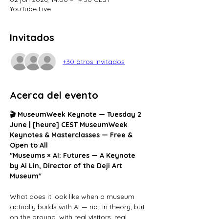
YouTube Live
Invitados
+30 otros invitados
Acerca del evento
🎬 MuseumWeek Keynote — Tuesday 2 
June | [heure] CEST
MuseumWeek 
Keynotes & Masterclasses — Free & 
Open to All
"Museums × AI: Futures — A Keynote 
by Ai Lin, Director of the Deji Art 
Museum"
What does it look like when a museum 
actually builds with AI — not in theory, but 
on the ground, with real visitors, real 