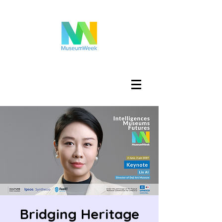
Iniciar sesión
Bridging Heritage