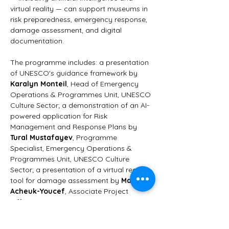
virtual reality — can support museums in 
risk preparedness, emergency response, 
damage assessment, and digital 
documentation.
The programme includes: a presentation 
of UNESCO's guidance framework by 
Karalyn Monteil
, Head of Emergency 
Operations & Programmes Unit, UNESCO 
Culture Sector; a demonstration of an AI-
powered application for Risk 
Management and Response Plans by 
Tural Mustafayev
, Programme 
Specialist, Emergency Operations & 
Programmes Unit, UNESCO Culture 
Sector; a presentation of a virtual reality 
tool for damage assessment by 
Maïssa 
Acheuk-Youcef
, Associate Project 
Officer, Emergency Operations & 
Programmes Unit, UNESCO Culture 
Sector; a testimonial from Ukraine by 