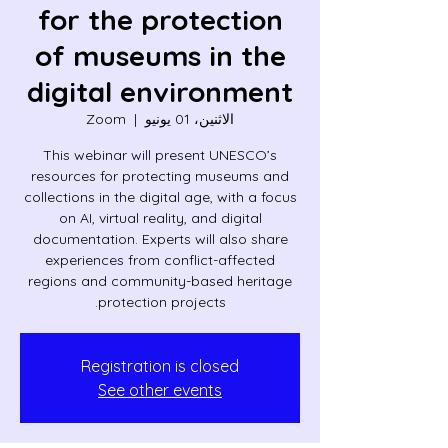
for the protection
of museums in the
digital environment
Zoom
  |  
الاثنين، 01 يونيو
This webinar will present UNESCO’s
resources for protecting museums and
collections in the digital age, with a focus
on AI, virtual reality, and digital
documentation. Experts will also share
experiences from conflict-affected
regions and community-based heritage
protection projects.
Registration is closed
See other events