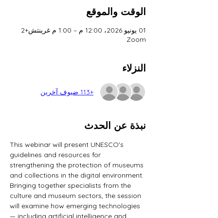
الوقت والموقع
01 يونيو 2026، 12:00 م – 1:00 م غرينتش+2
Zoom
النزلاء
+113 ضيوف آخرين
نبذة عن الحدث
This webinar will present UNESCO's 
guidelines and resources for 
strengthening the protection of museums 
and collections in the digital environment. 
Bringing together specialists from the 
culture and museum sectors, the session 
will examine how emerging technologies 
— including artificial intelligence and 