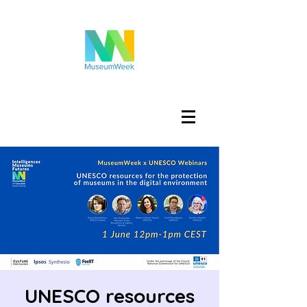
تسجيل الدخول
UNESCO resources