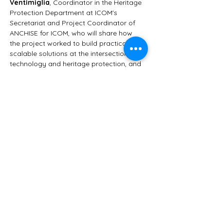
Ventimiglia
, Coordinator in the Heritage 
Protection Department at ICOM's 
Secretariat and Project Coordinator of 
ANCHISE for ICOM, who will share how 
the project worked to build practical, 
scalable solutions at the intersection of 
technology and heritage protection, and 
what lessons can be drawn for the 
museum sector at large.
This event is free. If it brings you value, 
consider supporting the work behind it — 
Culture For Causes Network is a French 
non-profit that runs entirely on donations 
and partnerships. 👉 
https://www.helloasso.com/associations/c
ulture-for-causes-network/formulaires/1
شارِك هذا الحدث