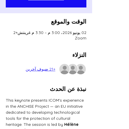
الوقت والموقع
02 يونيو 2026، 3:00 م – 3:30 م غرينتش+2
Zoom
النزلاء
+21 ضيوف آخرين
نبذة عن الحدث
This keynote presents ICOM's experience 
in the ANCHISE Project — an EU initiative 
dedicated to developing technological 
tools for the protection of cultural 
heritage. The session is led by 
Hélène 