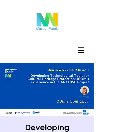
تسجيل الدخول
Developing