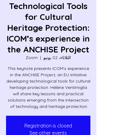
Technological Tools
for Cultural
Heritage Protection:
ICOM’s experience in
the ANCHISE Project
Zoom
  |  
الثلاثاء، 02 يونيو
This keynote presents ICOM’s experience
in the ANCHISE Project, an EU initiative
developing technological tools for cultural
heritage protection. Hélène Ventimiglia
will share key lessons and practical
solutions emerging from the intersection
of technology and heritage protection.
Registration is closed
See other events