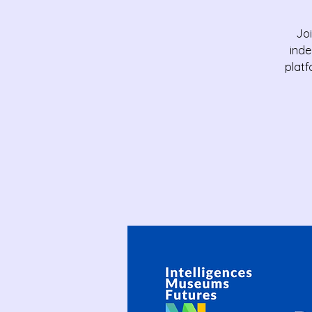
Joi
inde
platf