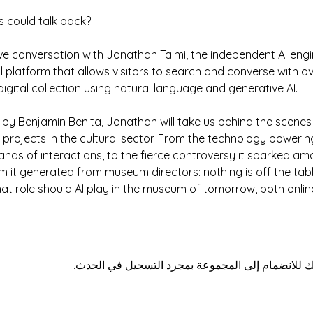
s could talk back?
ive conversation with Jonathan Talmi, the independent AI engi
atform that allows visitors to search and converse with over 
igital collection using natural language and generative AI.
 by Benjamin Benita, Jonathan will take us behind the scenes
rojects in the cultural sector. From the technology powering
nds of interactions, to the fierce controversy it sparked a
 it generated from museum directors: nothing is off the tabl
hat role should AI play in the museum of tomorrow, both onlin
هذا الحدث له مجموعة. نرحب بك للانضمام إلى المج