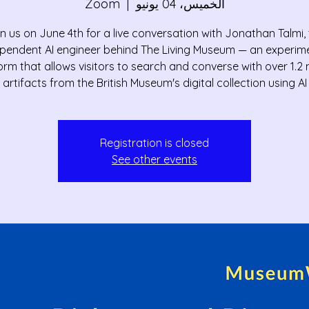
Zoom
  |  
الخميس، 04 يونيو
n us on June 4th for a live conversation with Jonathan Talmi,
pendent AI engineer behind The Living Museum — an experim
orm that allows visitors to search and converse with over 1.2 m
artifacts from the British Museum's digital collection using AI
Registration is closed
See other events