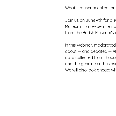
What if museum collection
Join us on June 4th for a l
Museum — an experimental pl
from the British Museum's d
In this webinar, moderated
about — and debated — AI p
data collected from thousa
and the genuine enthusiasm
We will also look ahead: w