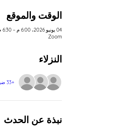
الوقت والموقع
04 يونيو 2026، 6:00 م – 6:30 م غرينتش+2
Zoom
النزلاء
+33 ضيوف آخرين
نبذة عن الحدث