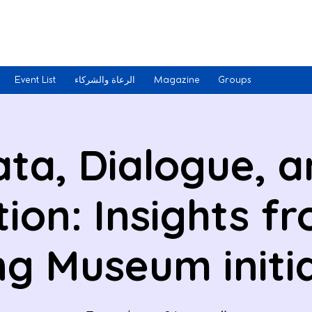
Event List
الرعاة والشركاء
Magazine
Groups
ta, Dialogue, 
tion: Insights f
ng Museum initi