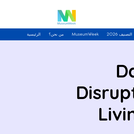
الرئيسية
من نحن؟
MuseumWeek
التصنيف 2026
Da
Disrup
Livi