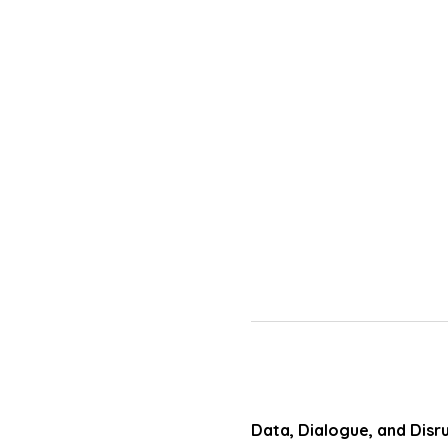
Data, Dialogue, and Disr