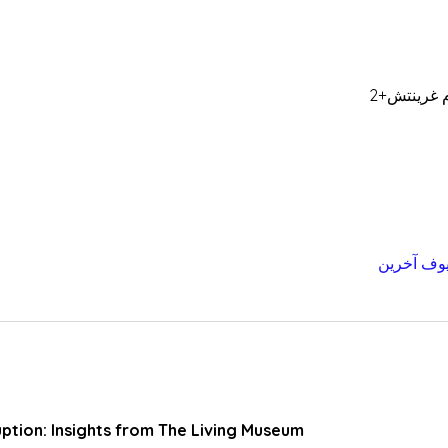
uption: Insights from The Living Museum