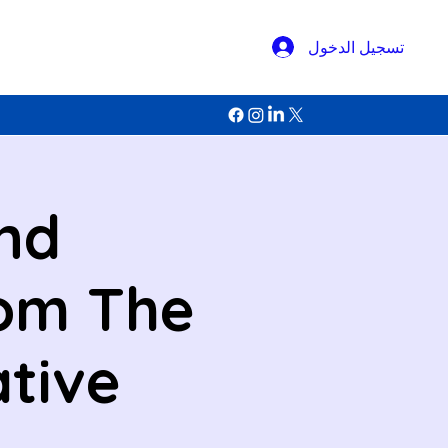
تسجيل الدخول
and
rom The
ative