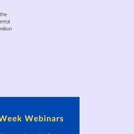
 the
ental
illion