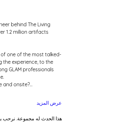
neer behind The Living 
1.2 million artifacts 
 of one of the most talked-
 the experience, to the 
mong GLAM professionals 
e.
e and onsite?…
عرض المزيد
موعة بمجرد التسجيل في الحدث.