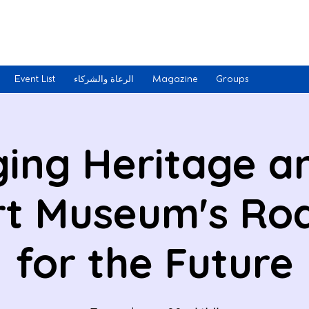
Event List
الرعاة والشركاء
Magazine
Groups
ging Heritage an
Art Museum's R
for the Future