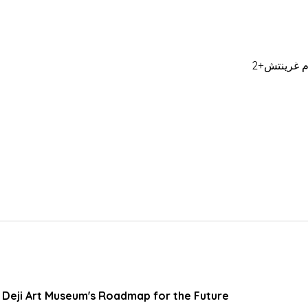
: Deji Art Museum's Roadmap for the Future