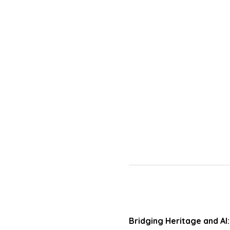
Bridging Heritage and AI