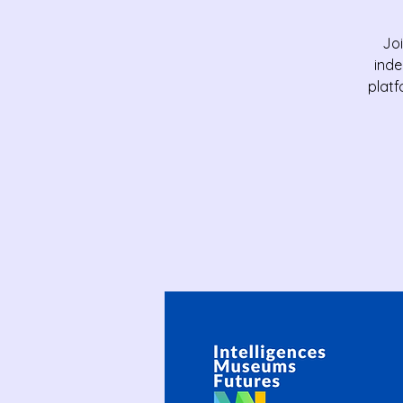
Joi
inde
platf