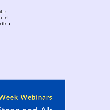
 the
ental
illion