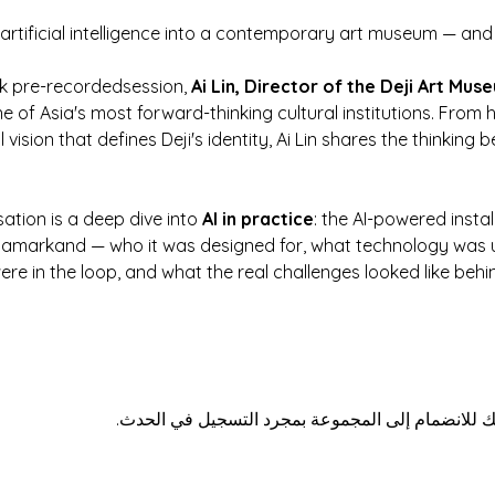
 artificial intelligence into a contemporary art museum — a
k pre-recordedsession, 
Ai Lin, Director of the Deji Art Mus
e of Asia's most forward-thinking cultural institutions. From
 vision that defines Deji's identity, Ai Lin shares the thinkin
ation is a deep dive into 
AI in practice
: the AI-powered insta
 Samarkand — who it was designed for, what technology was u
e in the loop, and what the real challenges looked like behi
هذا الحدث له مجموعة. نرحب بك للانضمام إلى المج