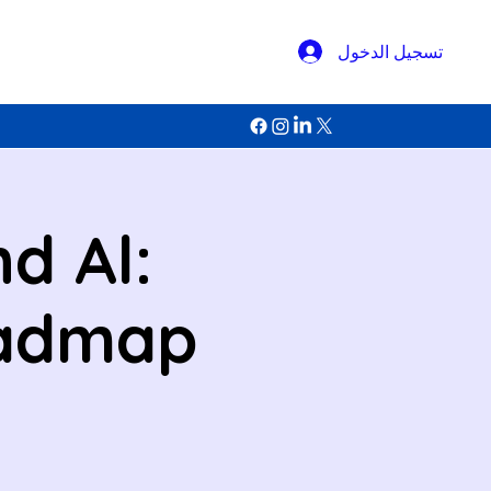
تسجيل الدخول
d Al:
oadmap