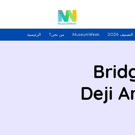
الرئيسية
من نحن؟
MuseumWeek
التصنيف 2026
Brid
Deji 