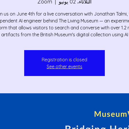
Zoom
  |  
الثلاثاء، 02 يونيو
n us on June 4th for a live conversation with Jonathan Talmi,
pendent AI engineer behind The Living Museum — an experim
orm that allows visitors to search and converse with over 1.2 m
artifacts from the British Museum's digital collection using AI
Registration is closed
See other events