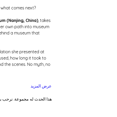
nd what comes next?
eum (Nanjing, China)
, takes 
 her own path into museum 
g behind a museum that 
llation she presented at 
sed, how long it took to 
nd the scenes. No myth, no 
عرض المزيد
موعة بمجرد التسجيل في الحدث.