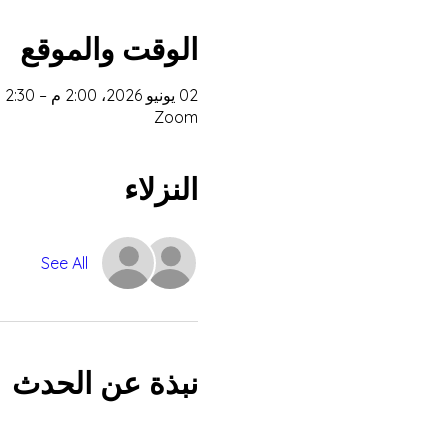
الوقت والموقع
02 يونيو 2026، 2:00 م – 2:30 م غرينتش+2
Zoom
النزلاء
See All
نبذة عن الحدث