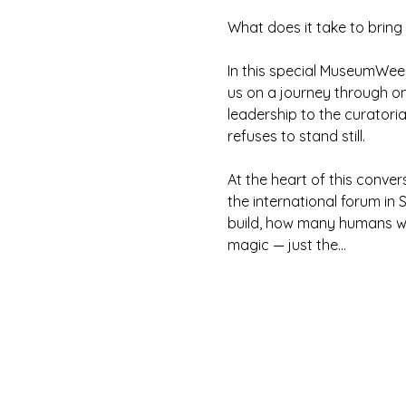
What does it take to bring
In this special MuseumWee
us on a journey through on
leadership to the curatorial
refuses to stand still.
At the heart of this convers
the international forum in
build, how many humans wer
magic — just the…