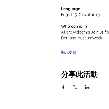
Language
English (CC available) 
Who can join?
All are welcome! Join us f
Day and MuseumWeek.
顯示更多
分享此活動