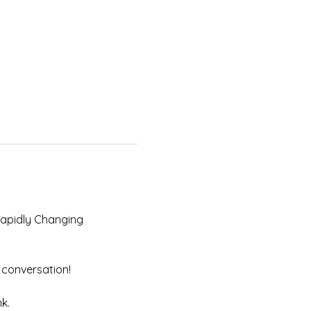
Rapidly Changing 
 conversation! 
k. 