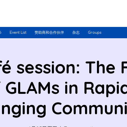
6
Event List
赞助商和合作伙伴
杂志
Groups
fé session: The 
 GLAMs in Rapi
nging Communi