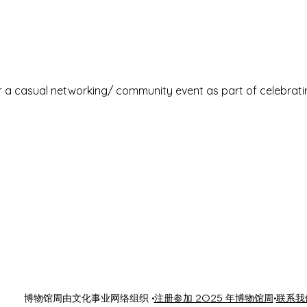
or a casual networking/ community event as part of celebrat
博物馆周由文化事业网络组织 •
注册参加 2025 年博物馆周
•
联系我