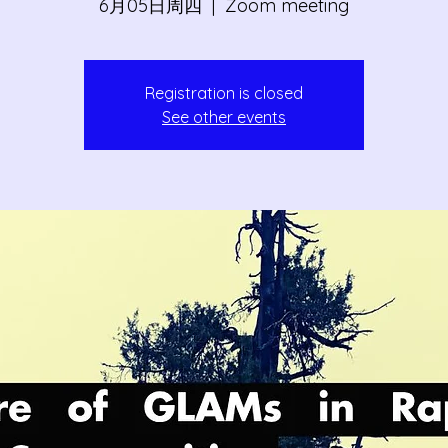
6月05日周四
  |  
Zoom meeting
Registration is closed
See other events