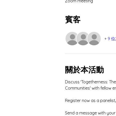
Zoom meeting
賓客
+ 9
關於本活動
Discuss 'Togetherness: The
Communities' with fellow e
Register now as a panelist
Send a message with your e