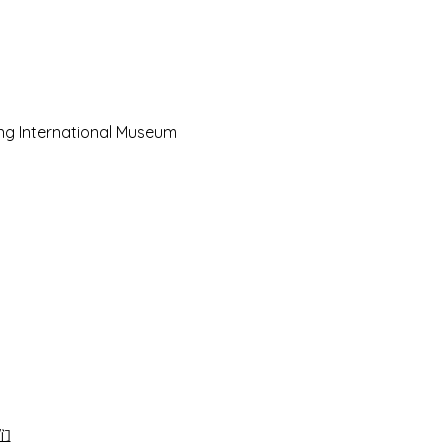
ing International Museum 
们