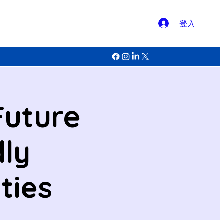
登入
Future
dly
ties