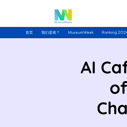
首页
我们是谁？
MuseumWeek
Ranking 202
AI Ca
of
Cha