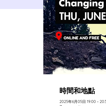
時間和地點
2025年6月05日 19:00 – 20: