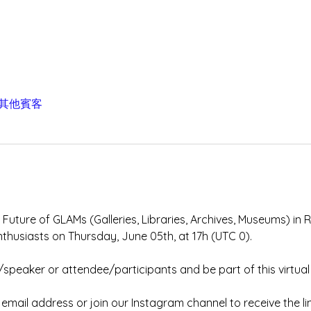
 位其他賓客
 Future of GLAMs (Galleries, Libraries, Archives, Museums) in 
nthusiasts on Thursday, June 05th, at 17h (UTC 0). 
/speaker or attendee/participants and be part of this virtual
mail address or join our Instagram channel to receive the lin