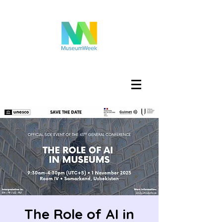
Accedi
The Role of AI in