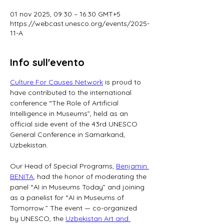
01 nov 2025, 09:30 – 16:30 GMT+5
https://webcast.unesco.org/events/2025-
11-A
Info sull'evento
Culture For Causes Network
 is proud to 
have contributed to the international 
conference “The Role of Artificial 
Intelligence in Museums”, held as an 
official side event of the 43rd UNESCO 
General Conference in Samarkand, 
Uzbekistan.
Our Head of Special Programs, 
Benjamin 
BENITA
, had the honor of moderating the 
panel “AI in Museums Today” and joining 
as a panelist for “AI in Museums of 
Tomorrow.” The event — co-organized 
by UNESCO, the 
Uzbekistan Art and 