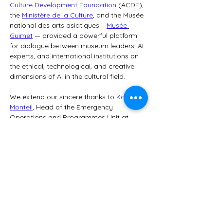
Culture Development Foundation
 (ACDF), 
the 
Ministère de la Culture
, and the Musée 
national des arts asiatiques – 
Musée 
Guimet
 — provided a powerful platform 
for dialogue between museum leaders, AI 
experts, and international institutions on 
the ethical, technological, and creative 
dimensions of AI in the cultural field.
We extend our sincere thanks to 
Karalyn 
Monteil
, Head of the Emergency 
Operations and Programmes Unit at 
the UNESCO Culture Sector, for her 
leadership and vision, and to all the 
organizers for their outstanding 
coordination.
💡 Panel “AI in Museums Today,” 
moderated by Benjamin Benita:
Nailanna Tenório Lima
, Head of…