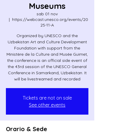
Museums
sab 01 nov
  |  
https://webcast.unesco.org/events/20
25-11-A
Organized by UNESCO and the
Uzbekistan Art and Culture Development
Foundation with support from the
Ministère de la Culture and Musée Guimet,
the conference is an official side event of
the 43rd session of the UNESCO General
Conference in Samarkand, Uzbekistan. It
will be livestreamed and recorded
Tickets are not on sale
See other events
Orario & Sede